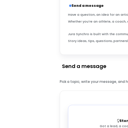
Send a message
Have a question, an idea for an artic
Whether you’re an athlete, a coach, 
Jura Synchro is built with the comm
Story ideas, tips, questions, partne
Send a message
Pick a topic, write your message, and 
Stor
Got a lead, a coo