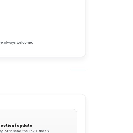
 are always welcome.
ection / update
 off? Send the link + the fix.