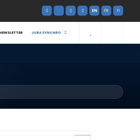
EN
FR
FI
NEWSLETTER
JURA SYNCHRO