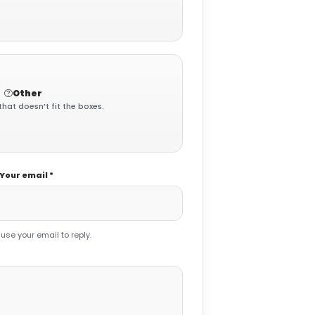
Other
that doesn’t fit the boxes.
Your email *
 use your email to reply.