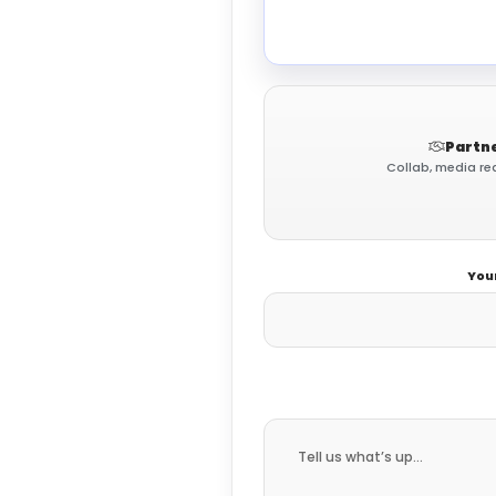
Partne
Collab, media req
You