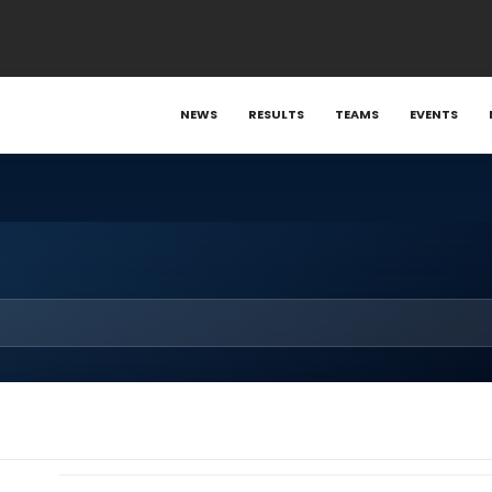
NEWS
RESULTS
TEAMS
EVENTS