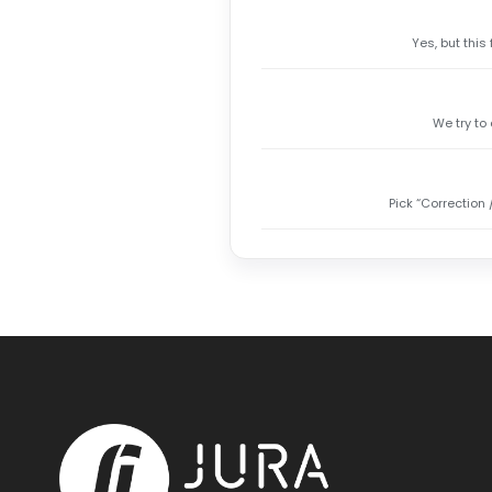
Yes, but this
We try to
Pick “Correction 