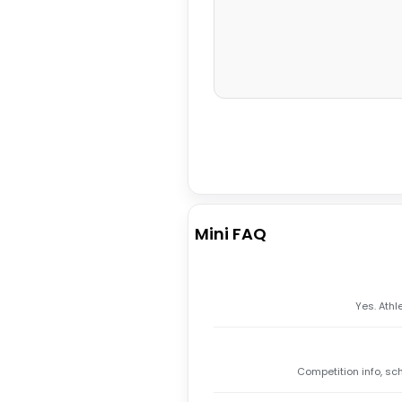
Mini FAQ
Yes. Athl
Competition info, sc