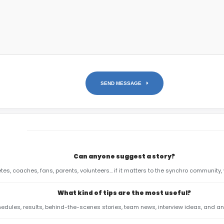
SEND MESSAGE
Can anyone suggest a story?
etes, coaches, fans, parents, volunteers… if it matters to the synchro community, 
What kind of tips are the most useful?
hedules, results, behind-the-scenes stories, team news, interview ideas, and anyt