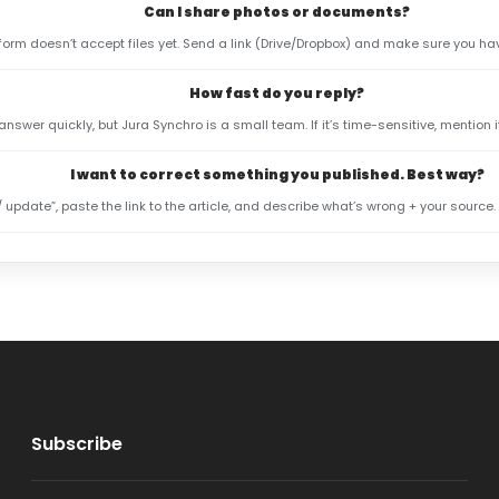
Can I share photos or documents?
 form doesn’t accept files yet. Send a link (Drive/Dropbox) and make sure you hav
How fast do you reply?
 answer quickly, but Jura Synchro is a small team. If it’s time-sensitive, mention 
I want to correct something you published. Best way?
/ update”, paste the link to the article, and describe what’s wrong + your source.
Subscribe