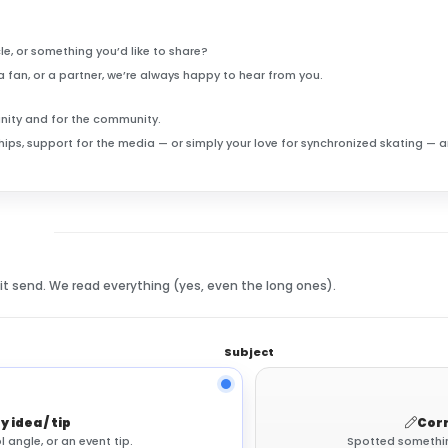
le, or something you’d like to share?
a fan, or a partner, we’re always happy to hear from you.
unity and for the community.
rships, support for the media — or simply your love for synchronized skating —
hit send. We read everything (yes, even the long ones).
Subject
y idea / tip
Corr
l angle, or an event tip.
Spotted something