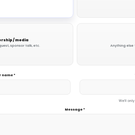
rship / media
uest, sponsor talk, etc.
Anything else 
r name *
We’ll only
Message *