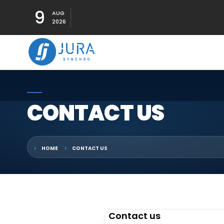
9
AUG
2026
CONTACT US
HOME
CONTACT US
Contact us