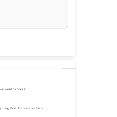
we want to hear it.
hing that deserves visibility.