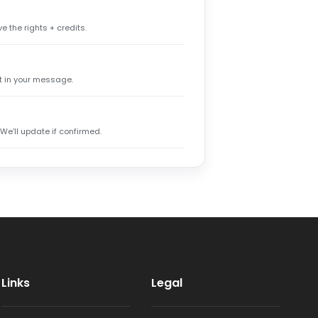
e the rights + credits.
it in your message.
 We’ll update if confirmed.
Links
Legal