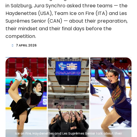
in Salzburg, Jura Synchro asked three teams — the
Haydenettes (USA), Team Ice on Fire (ITA) and Les
Suprêmes Senior (CAN) — about their preparation,
their mindset and their final days before the
competition.
7 APRIL 2026
Ice on Fire, Haydenettes and Les Suprêmes Senior talk about their