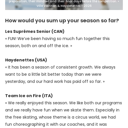
preparation, their mindset and their final days before the competition. •
Ville Vairinen & Haydenettes - 2026
How would you sum up your season so far?
Les Suprêmes Senior (CAN)
« FUN! We’ve been having so much fun together this
season, both on and off the ice. »
Haydenettes (USA)
« It has been a season of consistent growth. We always
want to be a little bit better today than we were
yesterday, and our hard work has paid off so far. »
Team Ice on Fire (ITA)
« We really enjoyed this season. We like both our programs
and we really have fun when we skate them. Especially in
the free skating, whose theme is a circus world, we had
fun choreographing it with our coaches, and it was