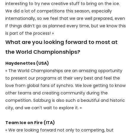
interesting to try new creative stuff to bring on the ice.
We did a lot of competitions this season, especially
internationally, so we feel that we are well prepared, even
if things didn’t go as planned every time, but we know this
is part of the process! »
What are you looking forward to most at
the World Championships?
Haydenettes (USA)
« The World Championships are an amazing opportunity
to present our programs at their very best and feel the
love from global fans of synchro. We love getting to know
other teams and creating community during the
competition. Salzburg is also such a beautiful and historic
city, and we can’t wait to explore it. »
Team Ice on Fire (ITA)
« We are looking forward not only to competing, but