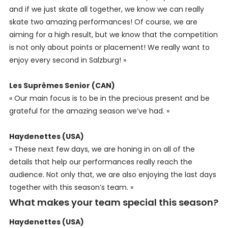
and if we just skate all together, we know we can really
skate two amazing performances! Of course, we are
aiming for a high result, but we know that the competition
is not only about points or placement! We really want to
enjoy every second in Salzburg! »
Les Suprêmes Senior (CAN)
« Our main focus is to be in the precious present and be
grateful for the amazing season we’ve had. »
Haydenettes (USA)
« These next few days, we are honing in on all of the
details that help our performances really reach the
audience. Not only that, we are also enjoying the last days
together with this season’s team. »
What makes your team special this season?
Haydenettes (USA)