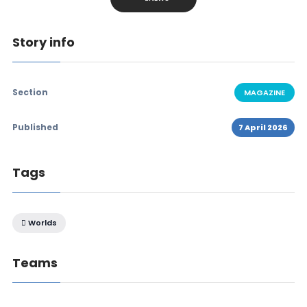
Story info
Section
MAGAZINE
Published
7 April 2026
Tags
Worlds
Teams