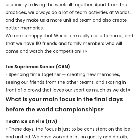
especially to living the week all together. Apart from the
practices, we always do a lot of team activities at Worlds,
and they make us a more unified team and also create
better memories.
We are so happy that Worlds are really close to home, and
that we have 110 friends and family members who will
come and watch the competition!!! »
Les Suprêmes Senior (CAN)
« Spending time together — creating new memories,
seeing our friends from the other teams, and skating in
front of a crowd that loves our sport as much as we do! »
What is your main focus in the final days
before the World Championships?
Team Ice on Fire (ITA)
« These days, the focus is just to be consistent on the ice
and unified. We have worked a lot on quality and details,