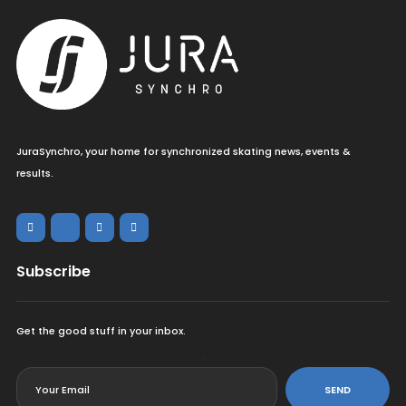
JuraSynchro, your home for synchronized skating news, events &
results.
Subscribe
Get the good stuff in your inbox.
<
SEND