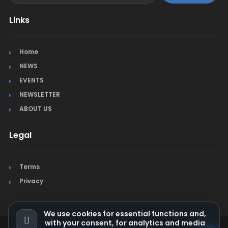
Links
Home
NEWS
EVENTS
NEWSLETTER
ABOUT US
Legal
Terms
Privacy
We use cookies for essential functions and,
with your consent, for analytics and media