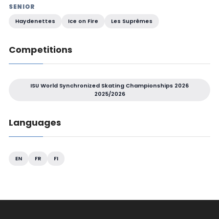
SENIOR
Haydenettes
Ice on Fire
Les Suprêmes
Competitions
ISU World Synchronized Skating Championships 2026
2025/2026
Languages
EN
FR
FI