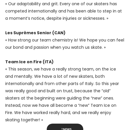
« Our adaptability and grit. Every one of our skaters has
competed internationally and has been able to step in at
a moment’s notice, despite injuries or sicknesses. »
Les Suprêmes Senior (CAN)
« How strong our team chemistry is! We hope you can feel
our bond and passion when you watch us skate. »
Team Ice on Fire (ITA)
« This season, we have a really strong team, on the ice
and mentally. We have a lot of new skaters, both
internationally and from other parts of Italy. So this year
was really good and built on trust, because the “old”
skaters at the beginning were guiding the “new” ones.
Instead, now we have all become a “new” Team Ice on
Fire. We have worked really hard, and we really enjoy
skating together! »
NEWS