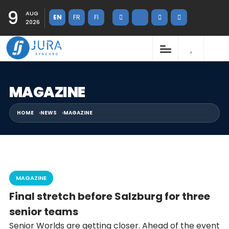
9
AUG
EN
FR
FI
2026
MAGAZINE
HOME
NEWS
MAGAZINE
MAGAZINE
Final stretch before Salzburg for three
senior teams
Senior Worlds are getting closer. Ahead of the event